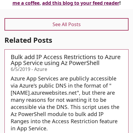
me a coffee
,
add this blog to your feed reader
!
See All Posts
Related Posts
Bulk add IP Access Restrictions to Azure
App Service using Az PowerShell
6/5/2019
-
Azure
Azure App Services are publicly accessible
via Azure's public DNS in the format of "
[NAME].azurewebsites.net", but there are
many reasons for not wanting it to be
accessible via the DNS. This script uses the
Az PowerShell module to bulk add IP
Ranges into the Access Restriction feature
in App Service.