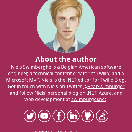
About the author
Niels Swimberghe is a Belgian American software
engineer, a technical content creator at Twilio, and a
Microsoft MVP. Niels is the .NET editor for
Twilio Blog
.
Get in touch with Niels on Twitter
@RealSwimburger
and follow Niels’ personal blog on .NET, Azure, and
web development at
swimburger.net
.