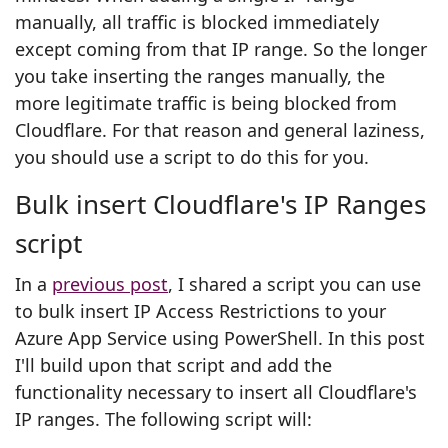
manually, all traffic is blocked immediately
except coming from that IP range. So the longer
you take inserting the ranges manually, the
more legitimate traffic is being blocked from
Cloudflare. For that reason and general laziness,
you should use a script to do this for you.
Bulk insert Cloudflare's IP Ranges
script
In a
previous post
, I shared a script you can use
to bulk insert IP Access Restrictions to your
Azure App Service using PowerShell. In this post
I'll build upon that script and add the
functionality necessary to insert all Cloudflare's
IP ranges.
The following script will: