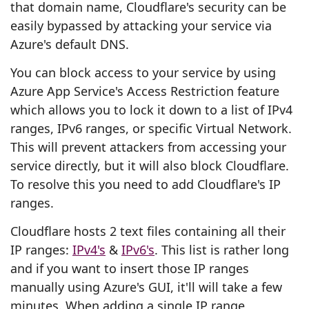
that domain name, Cloudflare's security can be
easily bypassed by attacking your service via
Azure's default DNS.
You can block access to your service by using
Azure App Service's Access Restriction feature
which allows you to lock it down to a list of IPv4
ranges, IPv6 ranges, or specific Virtual Network.
This will prevent attackers from accessing your
service directly, but it will also block Cloudflare.
To resolve this you need to add Cloudflare's IP
ranges.
Cloudflare hosts 2 text files containing all their
IP ranges:
IPv4's
&
IPv6's
. This list is rather long
and if you want to insert those IP ranges
manually using Azure's GUI, it'll will take a few
minutes. When adding a single IP range