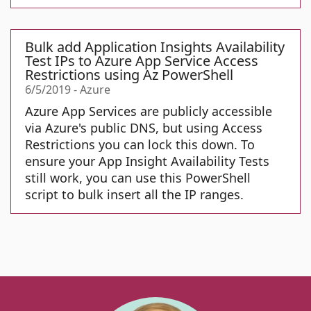
Bulk add Application Insights Availability
Test IPs to Azure App Service Access
Restrictions using Az PowerShell
6/5/2019
-
Azure
Azure App Services are publicly accessible
via Azure's public DNS, but using Access
Restrictions you can lock this down. To
ensure your App Insight Availability Tests
still work, you can use this PowerShell
script to bulk insert all the IP ranges.