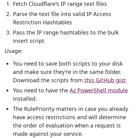
Fetch Cloudflare's IP range text files
Parse the text file into valid IP Access
Restriction Hashtables
Pass the IP range hashtables to the bulk
insert script
Usage:
You need to save both scripts to your disk
and make sure they're in the same folder.
Download the scripts from
this GitHub gist
.
You need to have the
Az PowerShell module
installed.
The RulePriority matters in case you already
have access restrictions and will determine
the order of evaluation when a request is
made against your service.