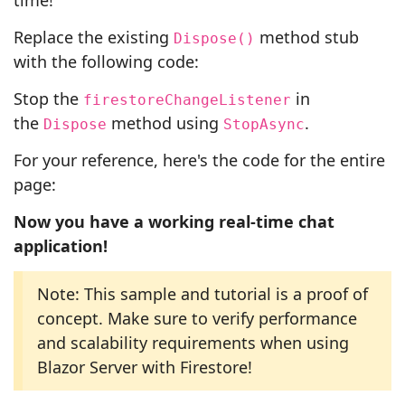
time!
Replace the existing
method stub
Dispose()
with the following code:
Stop the
in
firestoreChangeListener
the
method using
.
Dispose
StopAsync
For your reference, here's the code for the entire
page:
Now you have a working real-time chat
application!
Note: This sample and tutorial is a proof of
concept. Make sure to verify performance
and scalability requirements when using
Blazor Server with Firestore!