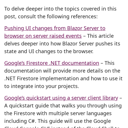
To delve deeper into the topics covered in this
post, consult the following references:
Pushing UI changes from Blazor Server to
browser on server raised events
– This article
delves deeper into how Blazor Server pushes its
state and UI changes to the browser.
Google’s Firestore .NET documentation
– This
documentation will provide more details on the
.NET Firestore implementation and how to use it
to integrate into your projects.
Google’s quickstart using a server client library
–
A quickstart guide that walks you through using
the Firestore with multiple server languages
including C#. This guide will use the Google