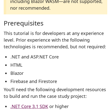
including Blazor WASM—are not supported,
nor recommended.
Prerequisites
This tutorial is for developers at any experience
level. Prior experience with the following
technologies is recommended, but not required:
.NET and ASP.NET Core
HTML
Blazor
Firebase and Firestore
You’ll need the following development resources
to build and run the case study project:
.NET Core 3.1 SDK
or higher