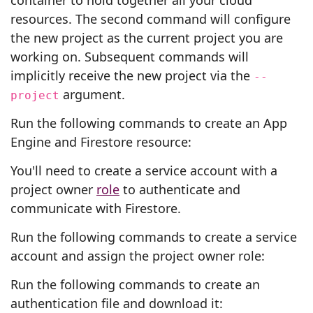
container to hold together all your cloud
resources. The second command will configure
the new project as the current project you are
working on. Subsequent commands will
implicitly receive the new project via the
--
argument.
project
Run the following commands to create an App
Engine and Firestore resource:
You'll need to create a service account with a
project owner
role
to authenticate and
communicate with Firestore.
Run the following commands to create a service
account and assign the project owner role:
Run the following commands to create an
authentication file and download it: