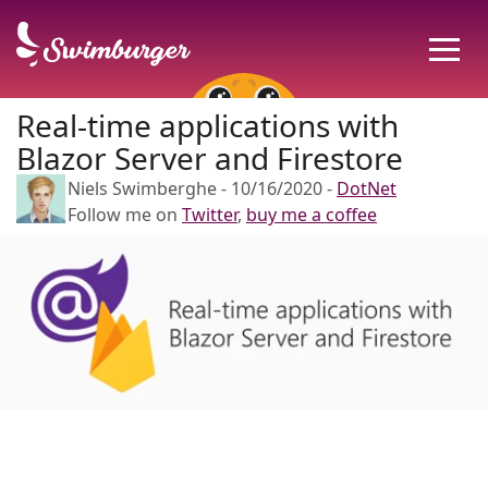
Real-time applications with
Blazor Server and Firestore
Niels Swimberghe
-
10/16/2020
-
DotNet
Follow me on
Twitter
,
buy me a coffee