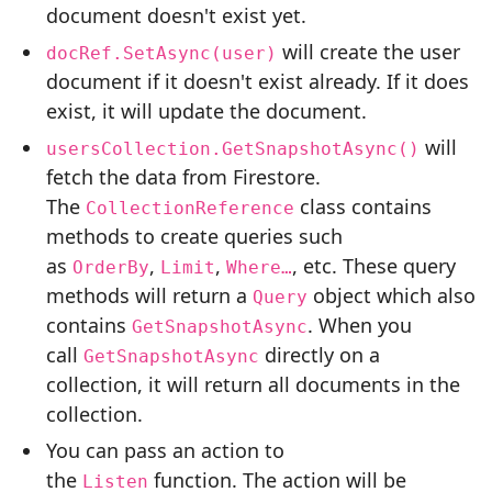
document doesn't exist yet.
will create the user
docRef.SetAsync(user)
document if it doesn't exist already. If it does
exist, it will update the document.
will
usersCollection.GetSnapshotAsync()
fetch the data from Firestore.
The
class contains
CollectionReference
methods to create queries such
as
,
,
, etc. These query
OrderBy
Limit
Where…
methods will return a
object which also
Query
contains
. When you
GetSnapshotAsync
call
directly on a
GetSnapshotAsync
collection, it will return all documents in the
collection.
You can pass an action to
the
function. The action will be
Listen