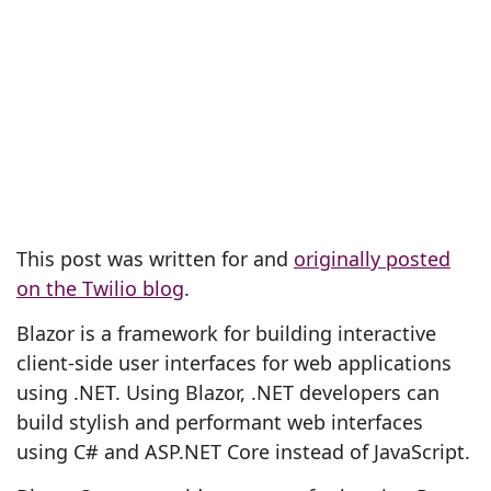
This post was written for and
originally posted
on the Twilio blog
.
Blazor is a framework for building interactive
client-side user interfaces for web applications
using .NET. Using Blazor, .NET developers can
build stylish and performant web interfaces
using C# and ASP.NET Core instead of JavaScript.