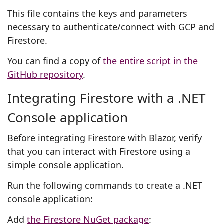
This file contains the keys and parameters
necessary to authenticate/connect with GCP and
Firestore.
You can find a copy of
the entire script in the
GitHub repository
.
Integrating Firestore with a .NET
Console application
Before integrating Firestore with Blazor, verify
that you can interact with Firestore using a
simple console application.
Run the following commands to create a .NET
console application:
Add
the Firestore NuGet package
: