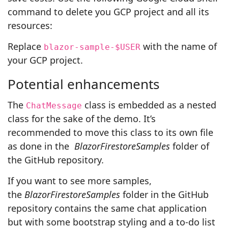
command to delete you GCP project and all its
resources:
Replace
with the name of
blazor-sample-$USER
your GCP project.
Potential enhancements
The
class is embedded as a nested
ChatMessage
class for the sake of the demo. It’s
recommended to move this class to its own file
as done in the
BlazorFirestoreSamples
folder of
the GitHub repository
.
If you want to see more samples,
the
BlazorFirestoreSamples
folder in the GitHub
repository contains the same chat application
but with some bootstrap styling and a to-do list