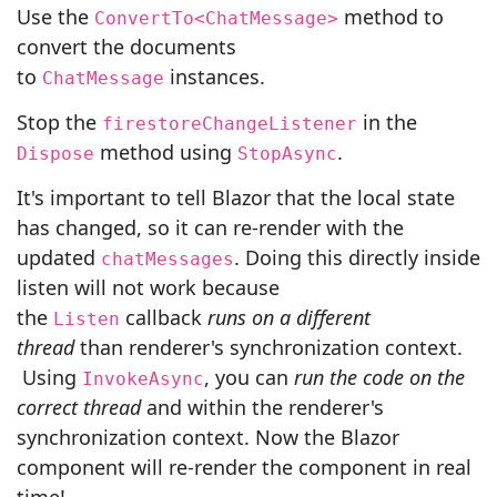
Use the
method to
ConvertTo<ChatMessage>
convert the documents
to
instances.
ChatMessage
Stop the
in the
firestoreChangeListener
method using
.
Dispose
StopAsync
It's important to tell Blazor that the local state
has changed, so it can re-render with the
updated
. Doing this directly inside
chatMessages
listen will not work because
the
callback
runs on a different
Listen
thread
than renderer's synchronization context.
Using
, you can
run the code on the
InvokeAsync
correct thread
and within the renderer's
synchronization context. Now the Blazor
component will re-render the component in real