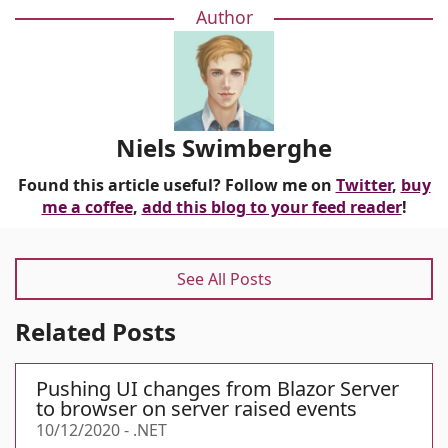
Author
Niels Swimberghe
Found this article useful? Follow me on
Twitter
,
buy
me a coffee
,
add this blog to your feed reader
!
See All Posts
Related Posts
Pushing UI changes from Blazor Server
to browser on server raised events
10/12/2020
-
.NET