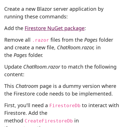
Create a new Blazor server application by
running these commands:
Add the
Firestore NuGet package
:
Remove all
files from the
Pages
folder
.razor
and create a new file,
ChatRoom.razor,
in
the
Pages
folder.
Update
ChatRoom.razor
to match the following
content:
This
Chatroom
page is a dummy version where
the Firestore code needs to be implemented.
First, you'll need a
to interact with
FirestoreDb
Firestore. Add the
method
in
CreateFirestoreDb