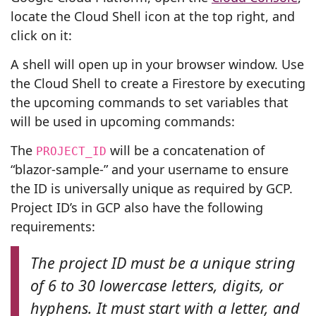
locate the Cloud Shell icon at the top right, and
click on it:
A shell will open up in your browser window. Use
the Cloud Shell to create a Firestore by executing
the upcoming commands to set variables that
will be used in upcoming commands:
The
will be a concatenation of
PROJECT_ID
“blazor-sample-” and your username to ensure
the ID is universally unique as required by GCP.
Project ID’s in GCP also have the following
requirements:
The project ID must be a unique string
of 6 to 30 lowercase letters, digits, or
hyphens. It must start with a letter, and