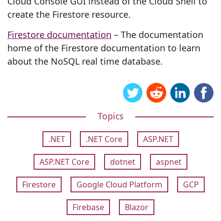
Cloud Console GUI instead of the Cloud Shell to
create the Firestore resource.
Firestore documentation
– The documentation
home of the Firestore documentation to learn
about the NoSQL real time database.
Topics
.NET
.NET Core
ASP.NET
ASP.NET Core
dotnet
aspnet
Firestore
Google Cloud Platform
GCP
Firebase
Blazor