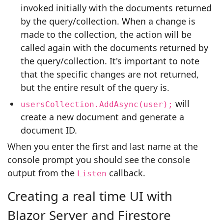
invoked initially with the documents returned
by the query/collection. When a change is
made to the collection, the action will be
called again with the documents returned by
the query/collection. It's important to note
that the specific changes are not returned,
but the entire result of the query is.
will
usersCollection.AddAsync(user);
create a new document and generate a
document ID.
When you enter the first and last name at the
console prompt you should see the console
output from the
callback.
Listen
Creating a real time UI with
Blazor Server and Firestore