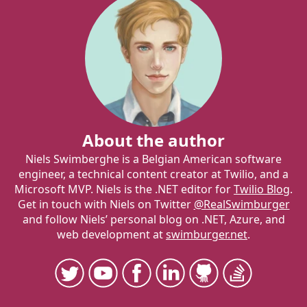
About the author
Niels Swimberghe is a Belgian American software
engineer, a technical content creator at Twilio, and a
Microsoft MVP. Niels is the .NET editor for
Twilio Blog
.
Get in touch with Niels on Twitter
@RealSwimburger
and follow Niels’ personal blog on .NET, Azure, and
web development at
swimburger.net
.