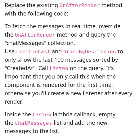
Replace the existing
method
OnAfterRender
with the following code:
To fetch the messages in real time, override
the
method and query the
OnAfterRender
"chatMessages" collection.
Use
and
to
LimitToLast
OrderByDescending
only show the last 100 messages sorted by
"CreatedAt". Call
on the query. It's
Listen
important that you only call this when the
component is rendered for the first time,
otherwise you'll create a new listener after every
render.
Inside the
lambda callback, empty
Listen
the
list and add the new
chatMessages
messages to the list.