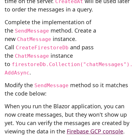
time on the server.
will be used later
CreatedAt
to order the messages in a query.
Complete the implementation of
the
method. Create a
SendMessage
new
instance.
ChatMessage
Call
and pass
CreateFirestoreDb
the
instance
ChatMessage
to
firestoreDb.Collection("chatMessages").
.
AddAsync
Modify the
method so it matches
SendMessage
the code below:
When you run the Blazor application, you can
now create messages, but they won't show up
yet. You can verify the messages are created by
viewing the data in the
Firebase GCP console
.