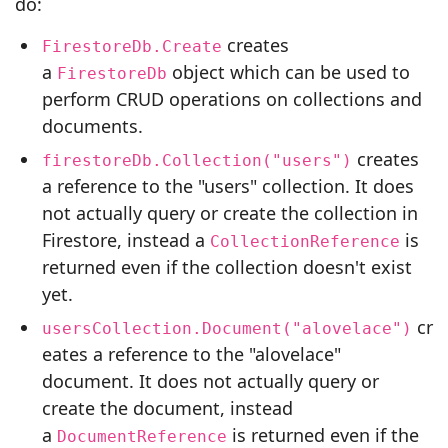
do:
creates
FirestoreDb.Create
a
object which can be used to
FirestoreDb
perform CRUD operations on collections and
documents.
creates
firestoreDb.Collection("users")
a reference to the "users" collection. It does
not actually query or create the collection in
Firestore, instead a
is
CollectionReference
returned even if the collection doesn't exist
yet.
cr
usersCollection.Document("alovelace")
eates a reference to the "alovelace"
document. It does not actually query or
create the document, instead
a
is returned even if the
DocumentReference