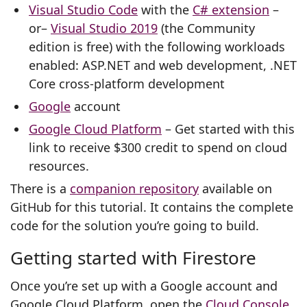
Visual Studio Code
with the
C# extension
–
or–
Visual Studio 2019
(the Community
edition is free) with the following workloads
enabled: ASP.NET and web development, .NET
Core cross-platform development
Google
account
Google Cloud Platform
– Get started with this
link to receive $300 credit to spend on cloud
resources.
There is a
companion repository
available on
GitHub for this tutorial. It contains the complete
code for the solution you’re going to build.
Getting started with Firestore
Once you’re set up with a Google account and
Google Cloud Platform, open the
Cloud Console
,