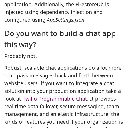
application. Additionally, the FirestoreDb is
injected using dependency injection and
configured using
AppSettings.json
.
Do you want to build a chat app
this way?
Probably not.
Robust, scalable chat applications do a lot more
than pass messages back and forth between
website users. If you want to integrate a chat
solution into your production application take a
look at
Twilio Programmable Chat
. It provides
real time data failover, secure messaging, team
management, and an elastic infrastructure: the
kinds of features you need if your organization is