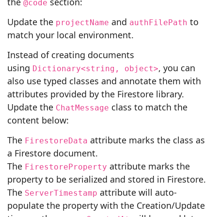
the
section:
@code
Update the
and
to
projectName
authFilePath
match your local environment.
Instead of creating documents
using
, you can
Dictionary<string, object>
also use typed classes and annotate them with
attributes provided by the Firestore library.
Update the
class to match the
ChatMessage
content below:
The
attribute marks the class as
FirestoreData
a Firestore document.
The
attribute marks the
FirestoreProperty
property to be serialized and stored in Firestore.
The
attribute will auto-
ServerTimestamp
populate the property with the Creation/Update