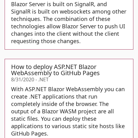
Blazor Server is built on SignalR, and
SignalR is built on websockets among other
techniques. The combination of these
technologies allow Blazor Server to push UI
changes into the client without the client
requesting those changes.
How to deploy ASP.NET Blazor
WebAssembly to GitHub Pages
8/31/2020
-
.NET
With ASP.NET Blazor WebAssembly you can
create .NET applications that run
completely inside of the browser. The
output of a Blazor WASM project are all
static files. You can deploy these
applications to various static site hosts like
GitHub Pages.