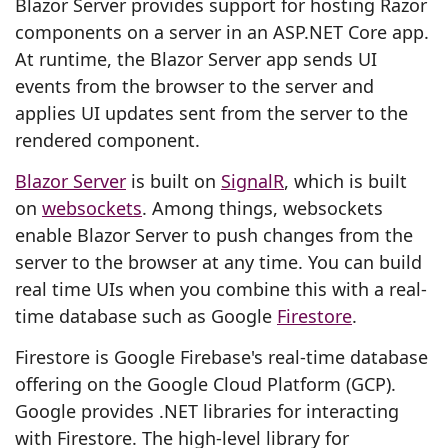
Blazor Server provides support for hosting Razor
components on a server in an ASP.NET Core app.
At runtime, the Blazor Server app sends UI
events from the browser to the server and
applies UI updates sent from the server to the
rendered component.
Blazor Server
is built on
SignalR
, which is built
on
websockets
. Among things, websockets
enable Blazor Server to push changes from the
server to the browser at any time. You can build
real time UIs when you combine this with a real-
time database such as Google
Firestore
.
Firestore is Google Firebase's real-time database
offering on the Google Cloud Platform (GCP).
Google provides .NET libraries for interacting
with Firestore. The high-level library for