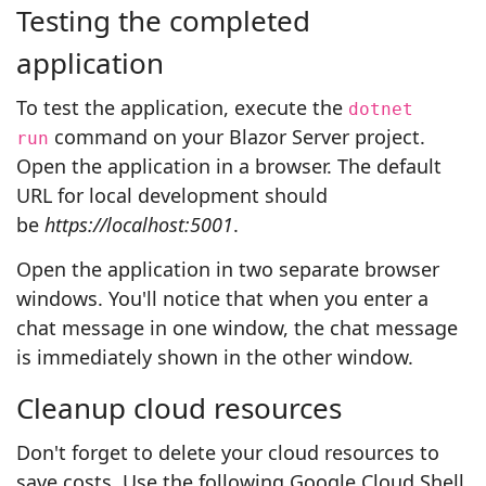
Testing the completed
application
To test the application, execute the
dotnet
command on your Blazor Server project.
run
Open the application in a browser. The default
URL for local development should
be
https://localhost:5001
.
Open the application in two separate browser
windows. You'll notice that when you enter a
chat message in one window, the chat message
is immediately shown in the other window.
Cleanup cloud resources
Don't forget to delete your cloud resources to
save costs. Use the following Google Cloud Shell