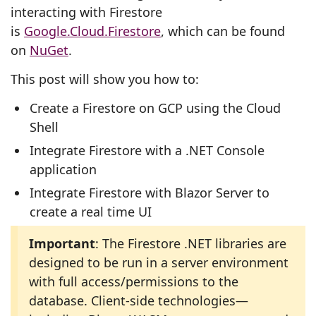
interacting with Firestore
is
Google.Cloud.Firestore
, which can be found
on
NuGet
.
This post will show you how to:
Create a Firestore on GCP using the Cloud
Shell
Integrate Firestore with a .NET Console
application
Integrate Firestore with Blazor Server to
create a real time UI
Important
: The Firestore .NET libraries are
designed to be run in a server environment
with full access/permissions to the
database. Client-side technologies—