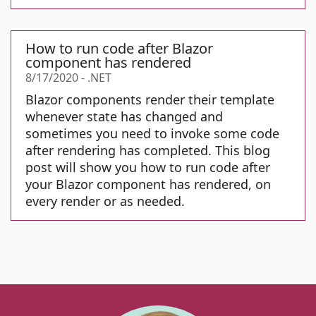
How to run code after Blazor
component has rendered
8/17/2020
-
.NET
Blazor components render their template
whenever state has changed and
sometimes you need to invoke some code
after rendering has completed. This blog
post will show you how to run code after
your Blazor component has rendered, on
every render or as needed.