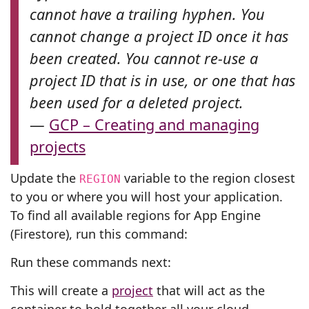
cannot have a trailing hyphen. You
cannot change a project ID once it has
been created. You cannot re-use a
project ID that is in use, or one that has
been used for a deleted project.
—
GCP – Creating and managing
projects
Update the
variable to the region closest
REGION
to you or where you will host your application.
To find all available regions for App Engine
(Firestore), run this command:
Run these commands next:
This will create a
project
that will act as the