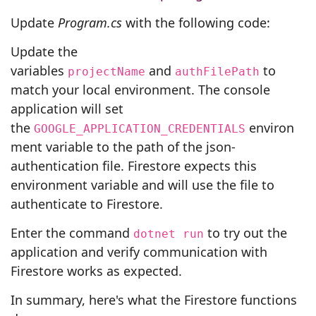
Update
Program.cs
with the following code:
Update the
variables
and
to
projectName
authFilePath
match your local environment. The console
application will set
the
environ
GOOGLE_APPLICATION_CREDENTIALS
ment variable to the path of the json-
authentication file. Firestore expects this
environment variable and will use the file to
authenticate to Firestore.
Enter the command
to try out the
dotnet run
application and verify communication with
Firestore works as expected.
In summary, here's what the Firestore functions