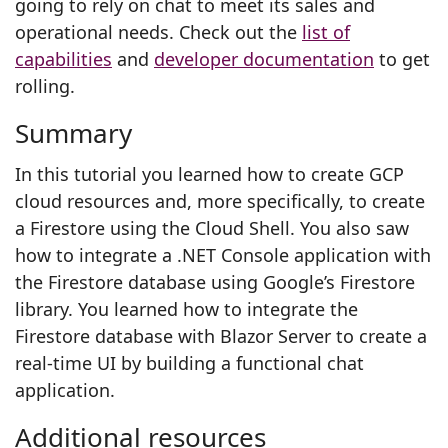
going to rely on chat to meet its sales and
operational needs. Check out the
list of
capabilities
and
developer documentation
to get
rolling.
Summary
In this tutorial you learned how to create GCP
cloud resources and, more specifically, to create
a Firestore using the Cloud Shell. You also saw
how to integrate a .NET Console application with
the Firestore database using Google’s Firestore
library. You learned how to integrate the
Firestore database with Blazor Server to create a
real-time UI by building a functional chat
application.
Additional resources