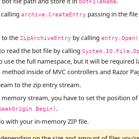
bot file path and store it in
.
botFileName
 calling
passing in the file
archive.CreateEntry
 to the
by calling
ZipArchiveEntry
entry.Open(
to read the bot file by calling
System.IO.File.O
o use the full namespace, but it will be required 
method inside of MVC controllers and Razor Pa
e
ream to the zip entry stream.
 memory stream, you have to set the position of
.
SeekOrigin.Begin)
o with your in-memory ZIP file.
epending on the size and amount of files you're