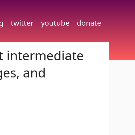
g
twitter
youtube
donate
t intermediate
ges, and