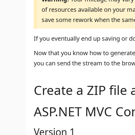
of resources available on your ma
save some rework when the same 
If you eventually end up saving or dow
Now that you know how to generate a
you can send the stream to the brow
Create a ZIP file
ASP.NET MVC Con
Version 1