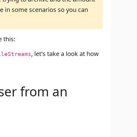
ble in some scenarios so you can
 this:
, let's take a look at how
ileStreams
wser from an