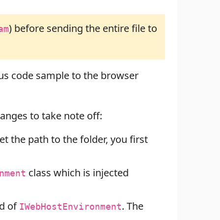
) before sending the entire file to
am
us code sample to the browser
anges to take note off:
t the path to the folder, you first
class which is injected
nment
d of
. The
IWebHostEnvironment