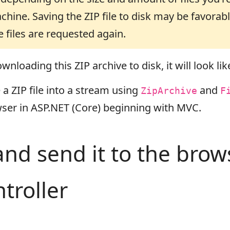
chine. Saving the ZIP file to disk may be favora
files are requested again.
nloading this ZIP archive to disk, it will look like
 ZIP file into a stream using
and
ZipArchive
F
ser in ASP.NET (Core) beginning with MVC.
 and send it to the bro
troller