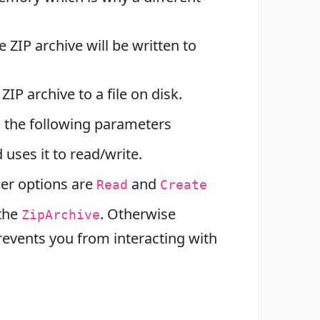
e ZIP archive will be written to
ZIP archive to a file on disk.
 the following parameters
uses it to read/write.
her options are
and
Read
Create
 the
. Otherwise
ZipArchive
events you from interacting with