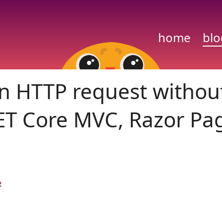
home
blo
 on HTTP request withou
NET Core MVC, Razor Pa
e