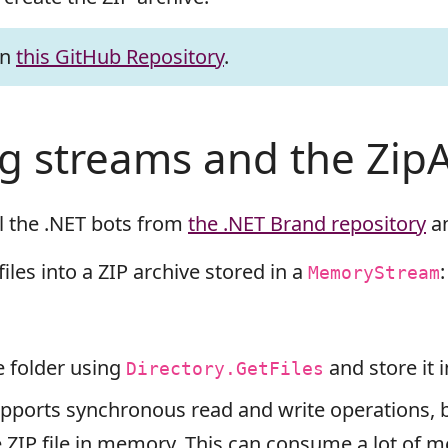
on
this GitHub Repository
.
ng streams and the ZipA
l the .NET bots from
the .NET Brand repository
an
files into a ZIP archive stored in a
:
MemoryStream
he folder using
and store it 
Directory.GetFiles
ports synchronous read and write operations, bu
re ZIP file in memory. This can consume a lot of 