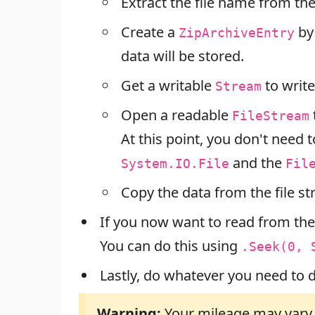
Extract the file name from the 
Create a
by
ZipArchiveEntry
data will be stored.
Get a writable
to write
Stream
Open a readable
FileStream
At this point, you don't need t
and the
System.IO.File
Fil
Copy the data from the file st
If you now want to read from the
You can do this using
.Seek(0, 
Lastly, do whatever you need to d
Warning:
Your mileage may vary d