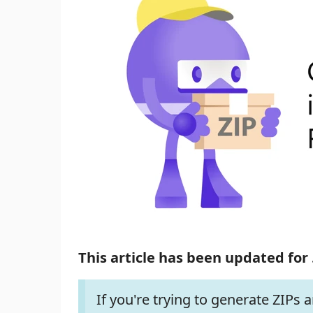
This article has been updated for 
If you're trying to generate ZIPs