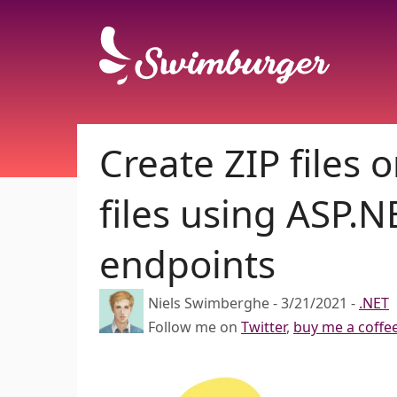
Create ZIP files
files using ASP.
endpoints
Niels Swimberghe
-
3/21/2021
-
.NET
Follow me on
Twitter
,
buy me a coffe