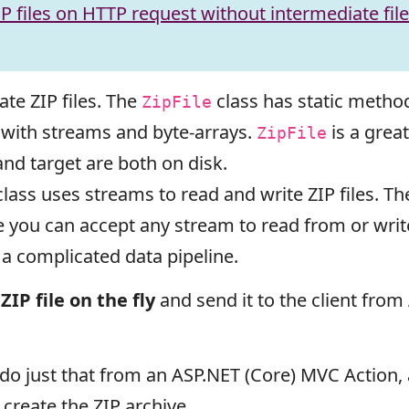
P files on HTTP request without intermediate fil
ate ZIP files. The
class has static method
ZipFile
g with streams and byte-arrays.
is a great
ZipFile
nd target are both on disk.
lass uses streams to read and write ZIP files. Th
se you can accept any stream to read from or wr
a complicated data pipeline.
ZIP file on the fly
and send it to the client fro
to do just that from an ASP.NET (Core) MVC Action,
o create the ZIP archive.