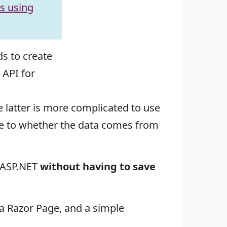
es using
s to create
 API for
e latter is more complicated to use
ite to whether the data comes from
m ASP.NET
without having to save
 a Razor Page, and a simple