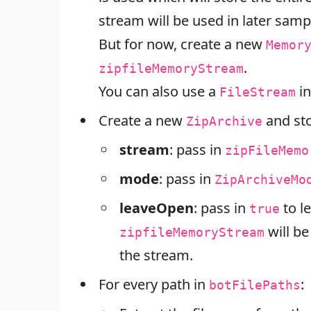
stream will be used in later samp
But for now, create a new
Memor
.
zipfileMemoryStream
You can also use a
in
FileStream
Create a new
and sto
ZipArchive
stream
: pass in
zipFileMemo
mode
: pass in
ZipArchiveMo
leaveOpen
: pass in
to l
true
will b
zipfileMemoryStream
the stream.
For every path in
:
botFilePaths