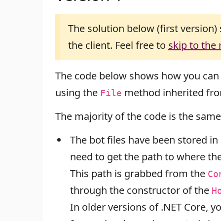
The solution below (first version) 
the client. Feel free to
skip to the
The code below shows how you can
using the
method inherited fr
File
The majority of the code is the same
The bot files have been stored in a
need to get the path to where the
This path is grabbed from the
Co
through the constructor of the
H
In older versions of .NET Core, 