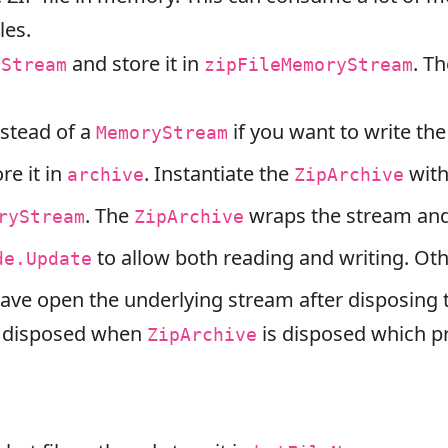
les.
and store it in
. Th
yStream
zipFileMemoryStream
stead of a
if you want to write the 
MemoryStream
re it in
. Instantiate the
with
archive
ZipArchive
. The
wraps the stream and 
ryStream
ZipArchive
to allow both reading and writing. Ot
de.Update
eave open the underlying stream after disposing
e disposed when
is disposed which pr
ZipArchive