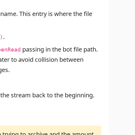
 name. This entry is where the file
.
)
passing in the bot file path.
penRead
later to avoid collision between
ges.
 the stream back to the beginning.
 trying to archive and the amount