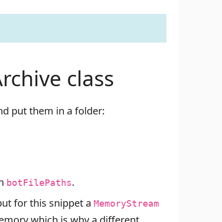
rchive class
d put them in a folder:
in
.
botFilePaths
t for this snippet a
MemoryStream
memory which is why a different