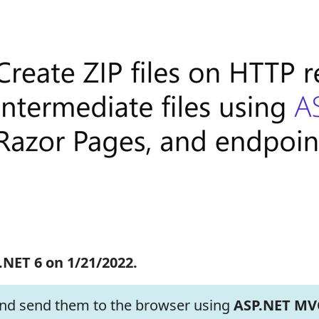
.NET 6 on 1/21/2022.
 and send them to the browser using
ASP.NET MV