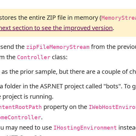
stores the entire ZIP file in memory (
MemoryStre
 next section to see the improved version
.
 send the
from the previo
zipFileMemoryStream
om the
class:
Controller
 as the prior sample, but there are a couple of ch
 folder in the ASP.NET project called "bots". To ge
 project is running.
property on the
ntentRootPath
IWebHostEnviro
.
omeController
you may need to use
instea
IHostingEnvironment