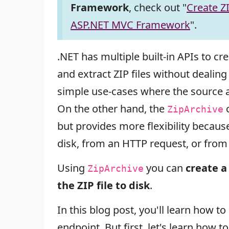
Framework
, check out "
Create ZI
ASP.NET MVC Framework
".
.NET has multiple built-in APIs to cre
and extract ZIP files without dealin
simple use-cases where the source a
On the other hand, the
c
ZipArchive
but provides more flexibility becau
disk, from an HTTP request, or from 
Using
you can
create a 
ZipArchive
the ZIP file to disk
.
In this blog post, you'll learn how 
endpoint. But first, let's learn how t