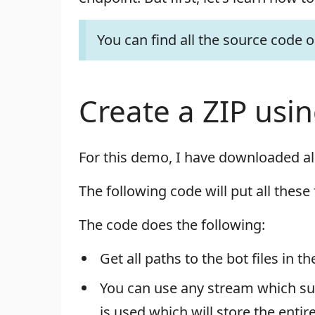
You can find all the source code 
Create a ZIP usi
For this demo, I have downloaded al
The following code will put all these 
The code does the following:
Get all paths to the bot files in t
You can use any stream which sup
is used which will store the enti