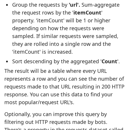
Group the requests by
'url'.
Sum-aggregate
the request rows by the '
itemCount
'
property. 'itemCount' will be 1 or higher
depending on how the requests were
sampled. If similar requests were sampled,
they are rolled into a single row and the
'itemCount' is increased.
Sort descending by the aggregated '
Count
'.
The result will be a table where every URL
represents a row and you can see the number of
requests made to that URL resulting in 200 HTTP
response. You can use this data to find your
most popular/request URL's.
Optionally, you can improve this query by
filtering out HTTP requests made by bots.
There's a property in the requests dataset called