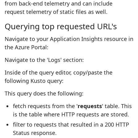
from back-end telemetry and can include
request telemetry of static files as well.
Querying top requested URL's
Navigate to your Application Insights resource in
the Azure Portal:
Navigate to the 'Logs' section:
Inside of the query editor, copy/paste the
following Kusto query:
This query does the following:
fetch requests from the '
requests
' table. This
is the table where HTTP requests are stored.
filter to requests that resulted in a 200 HTTP
Status response.