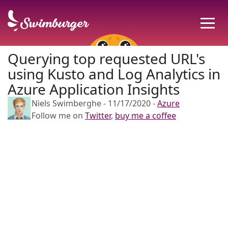
Querying top requested URL's
using Kusto and Log Analytics in
Azure Application Insights
Niels Swimberghe
-
11/17/2020
-
Azure
Follow me on
Twitter
,
buy me a coffee