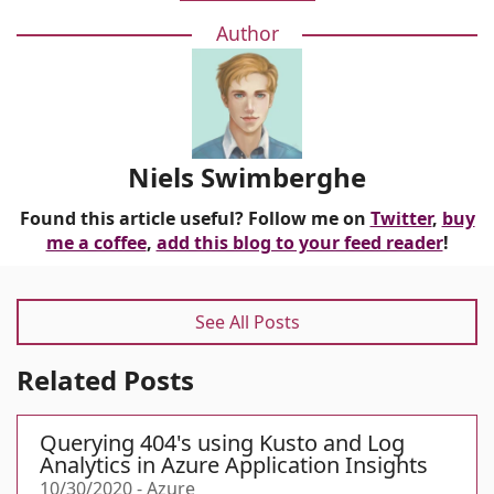
Author
Niels Swimberghe
Found this article useful? Follow me on
Twitter
,
buy
me a coffee
,
add this blog to your feed reader
!
See All Posts
Related Posts
Querying 404's using Kusto and Log
Analytics in Azure Application Insights
10/30/2020
-
Azure