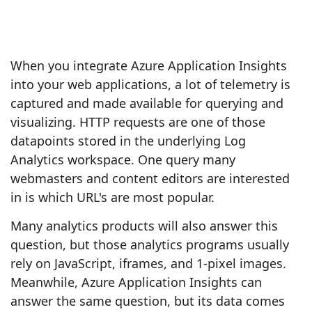
When you integrate Azure Application Insights
into your web applications, a lot of telemetry is
captured and made available for querying and
visualizing. HTTP requests are one of those
datapoints stored in the underlying Log
Analytics workspace. One query many
webmasters and content editors are interested
in is which URL's are most popular.
Many analytics products will also answer this
question, but those analytics programs usually
rely on JavaScript, iframes, and 1-pixel images.
Meanwhile, Azure Application Insights can
answer the same question, but its data comes