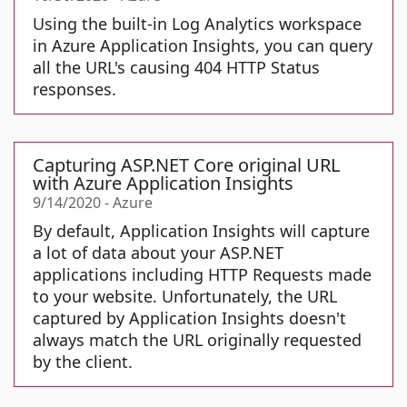
Using the built-in Log Analytics workspace
in Azure Application Insights, you can query
all the URL's causing 404 HTTP Status
responses.
Capturing ASP.NET Core original URL
with Azure Application Insights
9/14/2020
-
Azure
By default, Application Insights will capture
a lot of data about your ASP.NET
applications including HTTP Requests made
to your website. Unfortunately, the URL
captured by Application Insights doesn't
always match the URL originally requested
by the client.