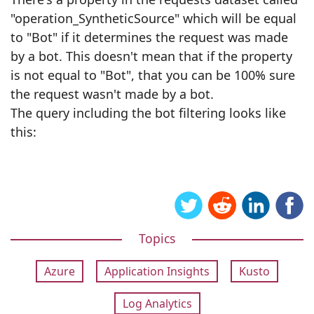
"operation_SyntheticSource" which will be equal
to "Bot" if it determines the request was made
by a bot. This doesn't mean that if the property
is not equal to "Bot", that you can be 100% sure
the request wasn't made by a bot.
The query including the bot filtering looks like
this:
Topics
Azure
Application Insights
Kusto
Log Analytics