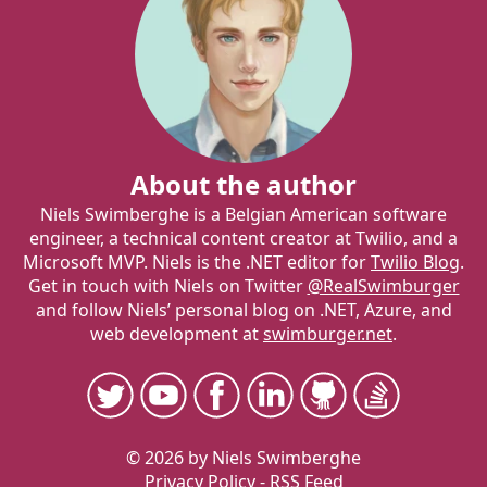
About the author
Niels Swimberghe is a Belgian American software
engineer, a technical content creator at Twilio, and a
Microsoft MVP. Niels is the .NET editor for
Twilio Blog
.
Get in touch with Niels on Twitter
@RealSwimburger
and follow Niels’ personal blog on .NET, Azure, and
web development at
swimburger.net
.
© 2026 by Niels Swimberghe
Privacy Policy
-
RSS Feed