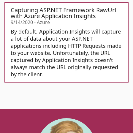
Capturing ASP.NET Framework RawUrl
with Azure Application Insights
9/14/2020
-
Azure
By default, Application Insights will capture
a lot of data about your ASP.NET
applications including HTTP Requests made
to your website. Unfortunately, the URL
captured by Application Insights doesn't
always match the URL originally requested
by the client.