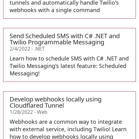
tunnels and automatically handle Twilio's
webhooks with a single command
Send Scheduled SMS with C# .NET and
Twilio Programmable Messaging
2/4/2022
-
.NET
Learn how to schedule SMS with C# .NET and
Twilio Messaging's latest feature: Scheduled
Messaging!
Develop webhooks locally using
Cloudflared Tunnel
1/28/2022
-
Web
Webhooks are a common way to integrate
with external service, including Twilio! Learn
how to develop webhooks locally using