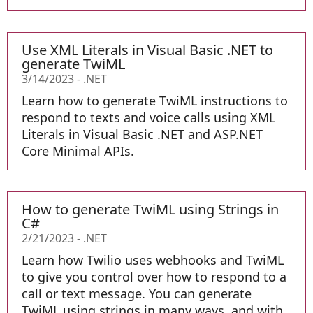
Use XML Literals in Visual Basic .NET to
generate TwiML
3/14/2023
-
.NET
Learn how to generate TwiML instructions to
respond to texts and voice calls using XML
Literals in Visual Basic .NET and ASP.NET
Core Minimal APIs.
How to generate TwiML using Strings in
C#
2/21/2023
-
.NET
Learn how Twilio uses webhooks and TwiML
to give you control over how to respond to a
call or text message. You can generate
TwiML using strings in many ways, and with