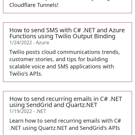
Cloudflare Tunnels!
How to send SMS with C# .NET and Azure
Functions using Twilio Output Binding
1/24/2022
-
Azure
Twilio posts cloud communications trends,
customer stories, and tips for building
scalable voice and SMS applications with
Twilio's APIs.
How to send recurring emails in C# .NET
using SendGrid and Quartz.NET
1/19/2022
-
.NET
Learn how to send recurring emails with C#
.NET using Quartz.NET and SendGrid's APIs