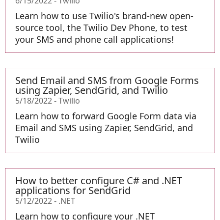
6/15/2022
-
Twilio
Learn how to use Twilio's brand-new open-
source tool, the Twilio Dev Phone, to test
your SMS and phone call applications!
Send Email and SMS from Google Forms
using Zapier, SendGrid, and Twilio
5/18/2022
-
Twilio
Learn how to forward Google Form data via
Email and SMS using Zapier, SendGrid, and
Twilio
How to better configure C# and .NET
applications for SendGrid
5/12/2022
-
.NET
Learn how to configure your .NET