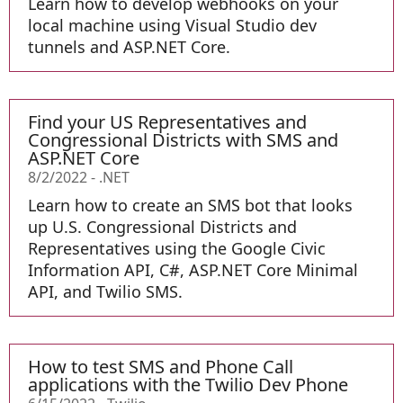
Learn how to develop webhooks on your
local machine using Visual Studio dev
tunnels and ASP.NET Core.
Find your US Representatives and
Congressional Districts with SMS and
ASP.NET Core
8/2/2022
-
.NET
Learn how to create an SMS bot that looks
up U.S. Congressional Districts and
Representatives using the Google Civic
Information API, C#, ASP.NET Core Minimal
API, and Twilio SMS.
How to test SMS and Phone Call
applications with the Twilio Dev Phone