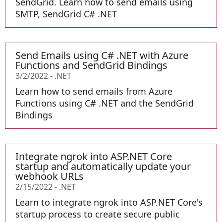
SendGrid. Learn how to send emails using
SMTP, SendGrid C# .NET
Send Emails using C# .NET with Azure
Functions and SendGrid Bindings
3/2/2022
-
.NET
Learn how to send emails from Azure
Functions using C# .NET and the SendGrid
Bindings
Integrate ngrok into ASP.NET Core
startup and automatically update your
webhook URLs
2/15/2022
-
.NET
Learn to integrate ngrok into ASP.NET Core's
startup process to create secure public