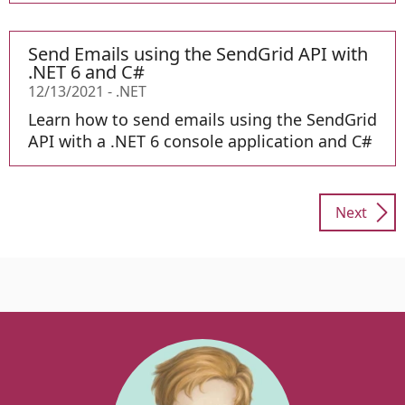
Send Emails using the SendGrid API with
.NET 6 and C#
12/13/2021
-
.NET
Learn how to send emails using the SendGrid
API with a .NET 6 console application and C#
Next