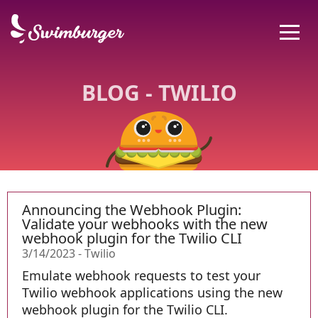
BLOG - TWILIO
Announcing the Webhook Plugin:
Validate your webhooks with the new
webhook plugin for the Twilio CLI
3/14/2023
-
Twilio
Emulate webhook requests to test your
Twilio webhook applications using the new
webhook plugin for the Twilio CLI.