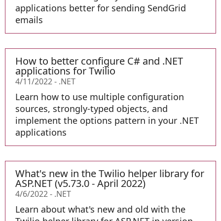
applications better for sending SendGrid
emails
How to better configure C# and .NET
applications for Twilio
4/11/2022
-
.NET
Learn how to use multiple configuration
sources, strongly-typed objects, and
implement the options pattern in your .NET
applications
What's new in the Twilio helper library for
ASP.NET (v5.73.0 - April 2022)
4/6/2022
-
.NET
Learn about what's new and old with the