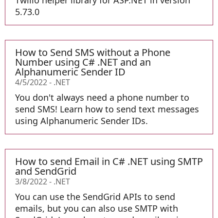
Twilio helper library for ASP.NET in version
5.73.0
How to Send SMS without a Phone
Number using C# .NET and an
Alphanumeric Sender ID
4/5/2022
-
.NET
You don't always need a phone number to
send SMS! Learn how to send text messages
using Alphanumeric Sender IDs.
How to send Email in C# .NET using SMTP
and SendGrid
3/8/2022
-
.NET
You can use the SendGrid APIs to send
emails, but you can also use SMTP with