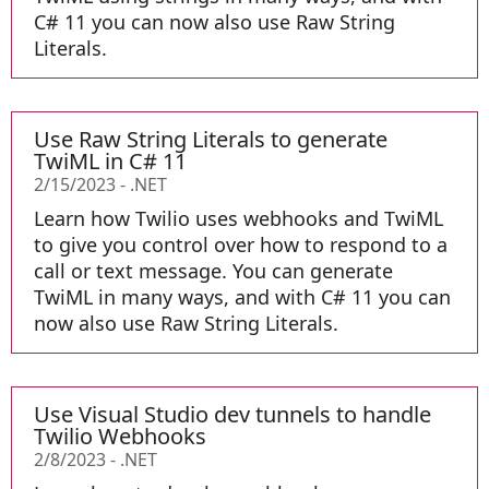
C# 11 you can now also use Raw String
Literals.
Use Raw String Literals to generate
TwiML in C# 11
2/15/2023
-
.NET
Learn how Twilio uses webhooks and TwiML
to give you control over how to respond to a
call or text message. You can generate
TwiML in many ways, and with C# 11 you can
now also use Raw String Literals.
Use Visual Studio dev tunnels to handle
Twilio Webhooks
2/8/2023
-
.NET