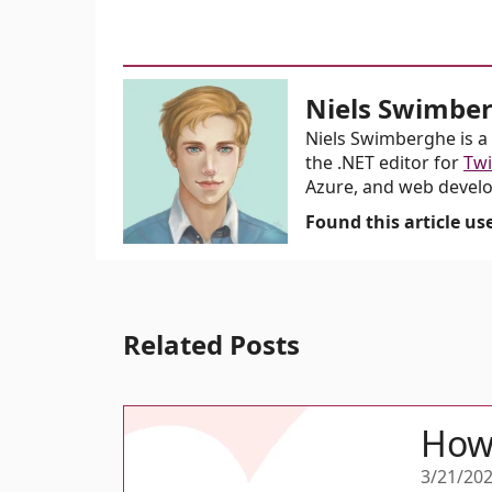
Niels Swimbe
Niels Swimberghe is a 
the .NET editor for
Twi
Azure, and web devel
Found this article u
Related Posts
How 
3/21/20