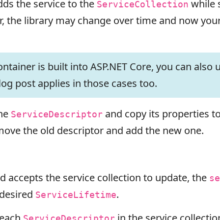
dds the service to the
while 
ServiceCollection
, the library may change over time and now your 
tainer is built into ASP.NET Core, you can also u
log post applies in those cases too.
the
and copy its properties 
ServiceDescriptor
move the old descriptor and add the new one.
 accepts the service collection to update, the
se
 desired
.
ServiceLifetime
 each
in the service collectio
ServiceDescriptor