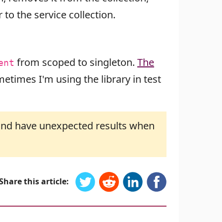
to the service collection.
from scoped to singleton.
The
ent
etimes I'm using the library in test
n and have unexpected results when
Share this article: