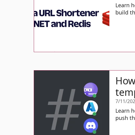
Learn h
build t
How 
temp
7/11/20
Learn h
push th