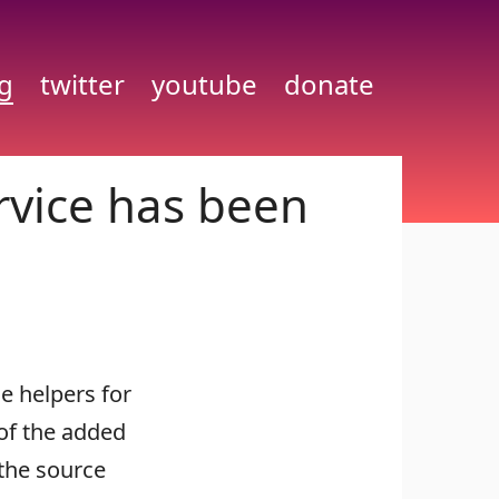
g
twitter
youtube
donate
rvice has been
e helpers for
of the added
 the source