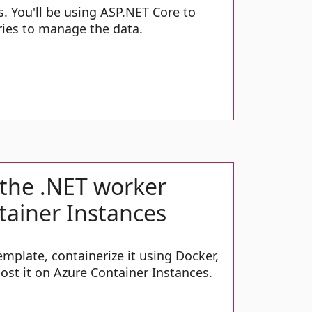
s. You'll be using ASP.NET Core to
ies to manage the data.
 the .NET worker
tainer Instances
mplate, containerize it using Docker,
ost it on Azure Container Instances.