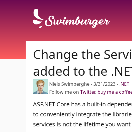
Change the Servi
added to the .NE
Niels Swimberghe
-
3/31/2023
-
.NET
Follow me on
Twitter
,
buy me a coffe
ASP.NET Core has a built-in dependen
to conveniently integrate the librar
services is not the lifetime you want