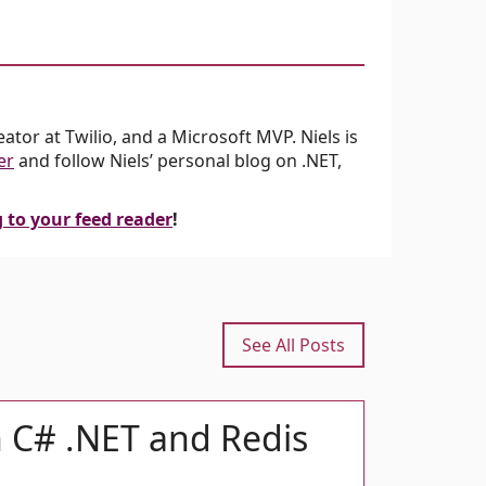
tor at Twilio, and a Microsoft MVP. Niels is
er
and follow Niels’ personal blog on .NET,
g to your feed reader
!
See All Posts
h C# .NET and Redis