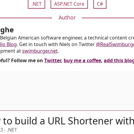
.NET
ASP.NET Core
C#
Author
rghe
Belgian American software engineer, a technical content crea
lio Blog
. Get in touch with Niels on Twitter
@RealSwimburg
opment at
swimburger.net
.
seful? Follow me on
Twitter
,
buy me a coffee
,
add this blo
to build a URL Shortener wit
23
-
.NET