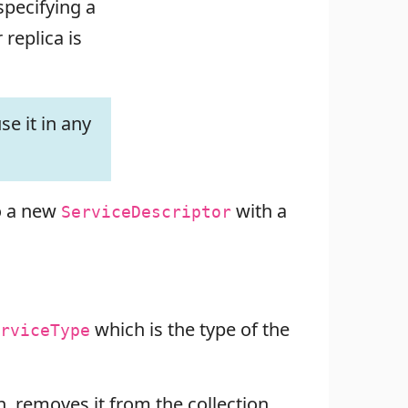
specifying a
replica is
se it in any
to a new
with a
ServiceDescriptor
which is the type of the
rviceType
n, removes it from the collection,