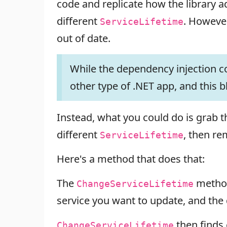
code and replicate how the library a
different
. However
ServiceLifetime
out of date.
While the dependency injection con
other type of .NET app, and this b
Instead, what you could do is grab 
different
, then re
ServiceLifetime
Here's a method that does that:
The
method
ChangeServiceLifetime
service you want to update, and the
then finds
ChangeServiceLifetime