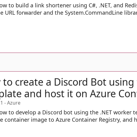
ow to build a link shortener using C#, .NET, and Redi
he URL forwarder and the System.CommandLine librar
to create a Discord Bot using
late and host it on Azure Con
21
-
Azure
ow to develop a Discord bot using the .NET worker te
e container image to Azure Container Registry, and h