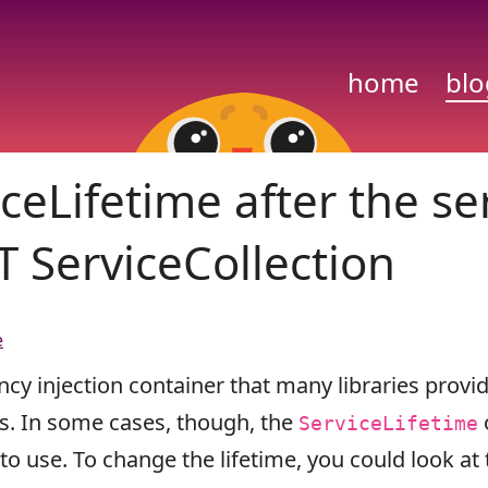
home
blo
ceLifetime after the se
T ServiceCollection
e
cy injection container that many libraries provid
ies. In some cases, though, the
ServiceLifetime
 to use. To change the lifetime, you could look at