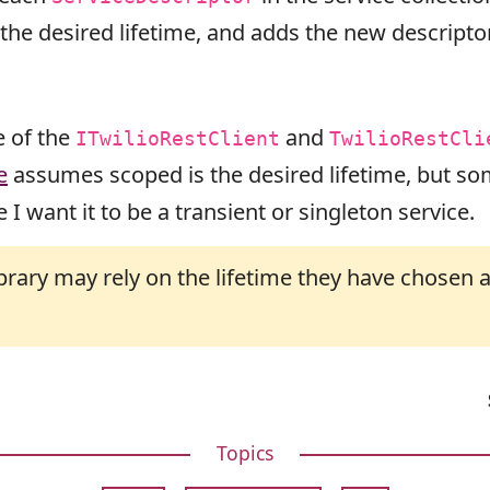
he desired lifetime, and adds the new descriptor 
e of the
and
ITwilioRestClient
TwilioRestCli
e
assumes scoped is the desired lifetime, but som
 I want it to be a transient or singleton service.
ibrary may rely on the lifetime they have chose
Topics