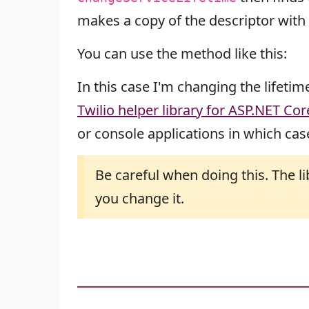
makes a copy of the descriptor with t
You can use the method like this:
In this case I'm changing the lifetim
Twilio helper library for ASP.NET Cor
or console applications in which case
Be careful when doing this. The l
you change it.